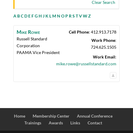
Clear Search
A
B
C
D
E
F
G
H
J
K
L
M
N
O
P
R
S
T
V
W
Z
Mike
Rowe
Cell Phone
:
412.913.7178
Russell Standard
Work Phone
:
Corporation
724.625.1505
PAAMA Vice President
Work Email
:
mike.rowe@russellstandard.com
Home
Membership Center
Annual Conference
Trainings
Awards
Links
Contact