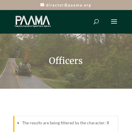
director@paama.org
Officers
The results are being filtered by the character: R