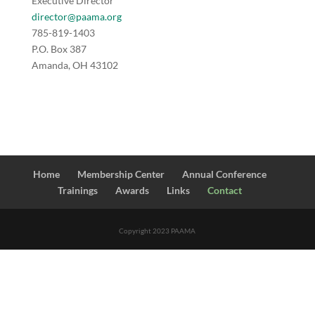
Executive Director
director@paama.org
785-819-1403
P.O. Box 387
Amanda, OH 43102
Home
Membership Center
Annual Conference
Trainings
Awards
Links
Contact
Copyright 2023 PAAMA