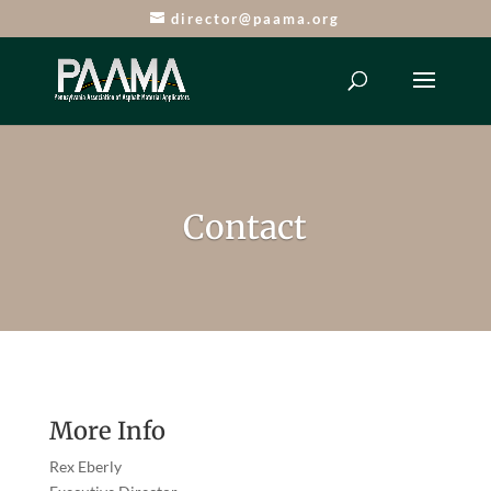
director@paama.org
Contact
More Info
Rex Eberly