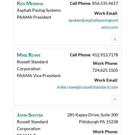
Ken
Messina
Cell Phone
:
856.535.4617
Asphalt Paving Systems
Work Email
:
PAAMA President
apsken@asphaltpavingsyst
ems.com
Mike
Rowe
Cell Phone
:
412.913.7178
Russell Standard
Work Phone
:
Corporation
724.625.1505
PAAMA Vice President
Work Email
:
mike.rowe@russellstandard.com
John
Shutsa
285 Kappa Drive, Suite 300
Russell Standard
Pittsburgh
PA
15238
Corporation
Work Phone
: