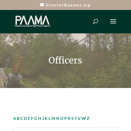
director@paama.org
Officers
A
B
C
D
E
F
G
H
J
K
L
M
N
O
P
R
S
T
V
W
Z