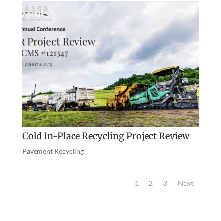
Cold In-Place Recycling Project Review
Pavement Recycling
1
2
3
Next