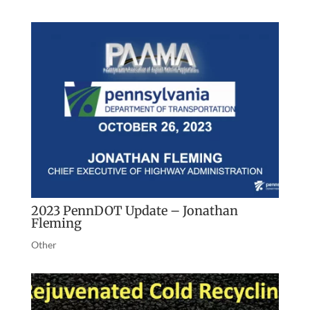
2023 PennDOT Update – Jonathan
Fleming
Other