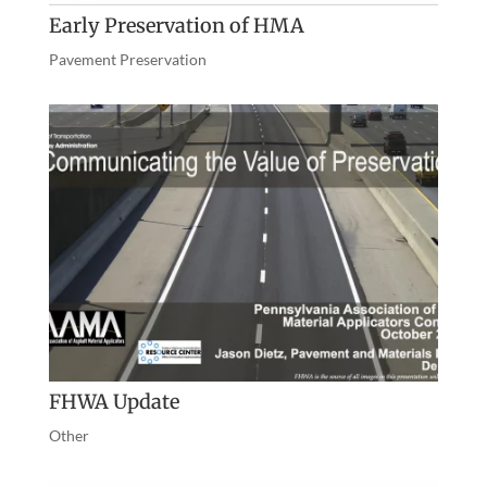
Early Preservation of HMA
Pavement Preservation
FHWA Update
Other