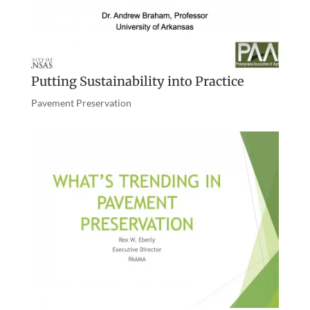
Putting Sustainability into Practice
Pavement Preservation