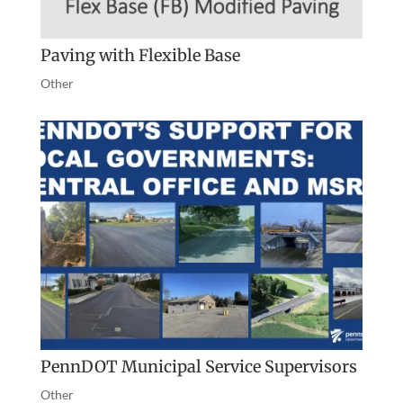
Paving with Flexible Base
Other
PennDOT Municipal Service Supervisors
Other