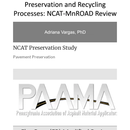
NCAT Preservation Study
Pavement Preservation