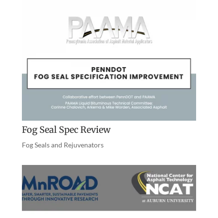
Fog Seal Spec Review
Fog Seals and Rejuvenators