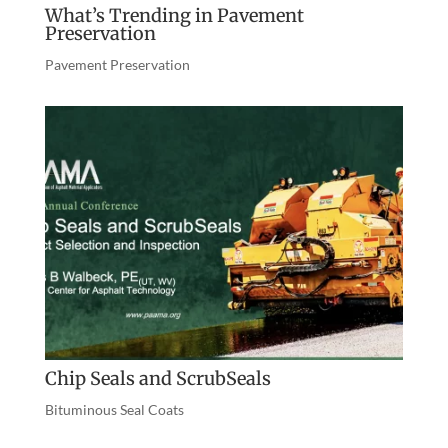
What’s Trending in Pavement
Preservation
Pavement Preservation
Chip Seals and ScrubSeals
Bituminous Seal Coats