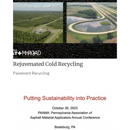
Rejuvenated Cold Recycling
Pavement Recycling