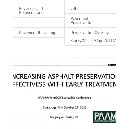
Fog Seals and
Other
Rejuvenators
Pavement
Preservation
Pavement Recycling
Preservation Overlays
–
Slurry/Micro/Cape/UTBWC