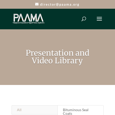
director@paama.org
Presentation and
Video Library
All
Bituminous Seal
Coats