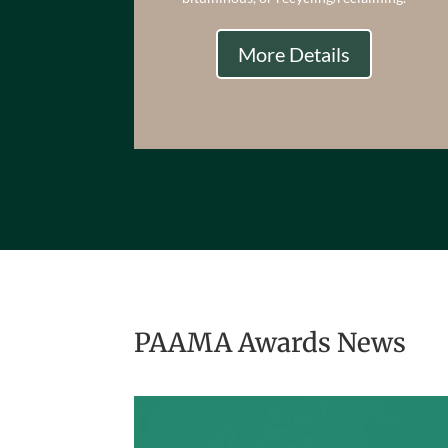
More Details
PAAMA Awards News