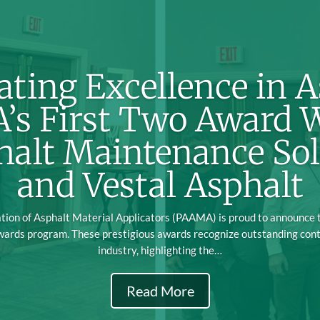
ating Excellence in A
s First Two Award 
halt Maintenance Sol
and Vestal Asphalt
ion of Asphalt Material Applicators (PAAMA) is proud to announce th
wards program. These prestigious awards recognize outstanding cont
industry, highlighting the…
Read More