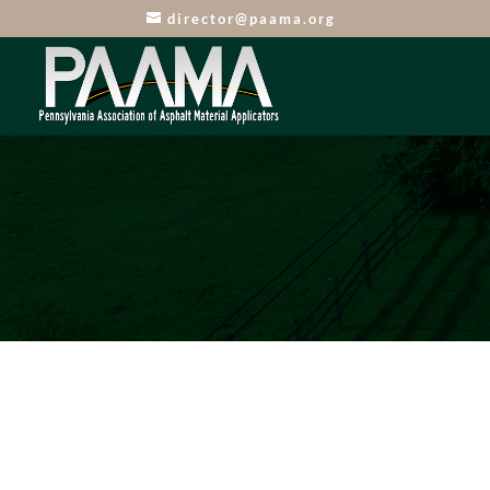
director@paama.org