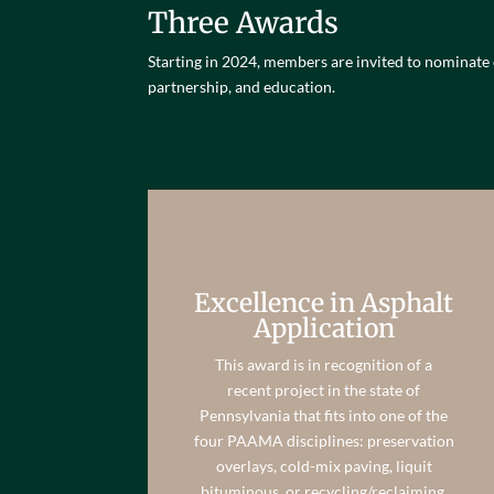
Three Awards
Starting in 2024, members are invited to nominate
partnership, and education.
Excellence in Asphalt
Application
This award is in recognition of a
recent project in the state of
Pennsylvania that fits into one of the
four PAAMA disciplines: preservation
overlays, cold-mix paving, liquit
bituminous, or recycling/reclaiming.