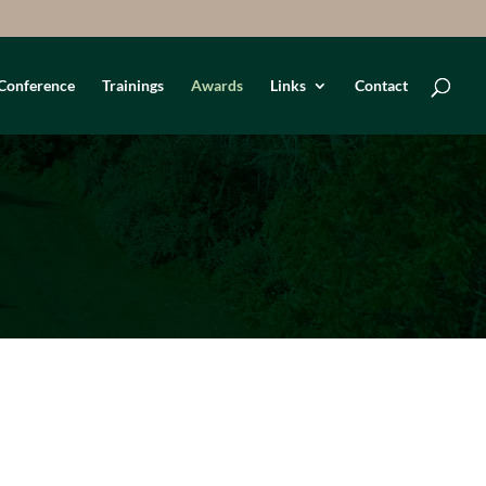
Conference
Trainings
Awards
Links
Contact