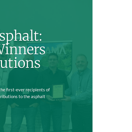
sphalt:
Winners
utions
e first-ever recipients of
ributions to the asphalt