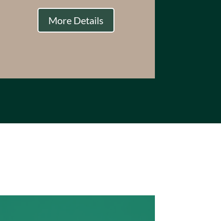
More Details