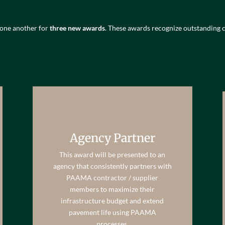
 one another for
three new awards
. These awards recognize outstandi
Agency Partner
This award will be presented to an
agency that consistently partners with
PAAMA contractor / supplier
members to maximize their
infrastructure budget and extend
pavement life using PAAMA
processes.