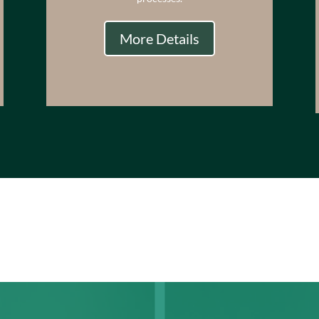
More Details