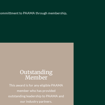
ng committment to PAAMA through membership,
Outstanding
Member
This award is for any eligible PAAMA
member who has provided
outstanding leadership to PAAMA and
our industry partners.