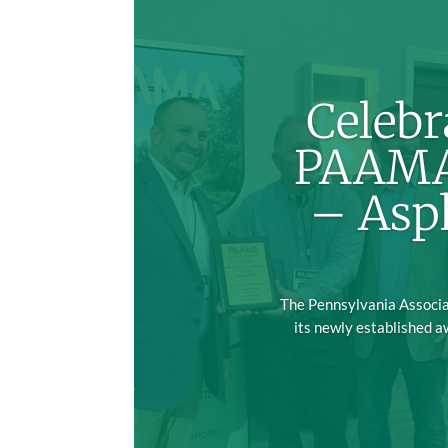
Celebr
PAAMA’
– Asp
The Pennsylvania Associat
its newly established a