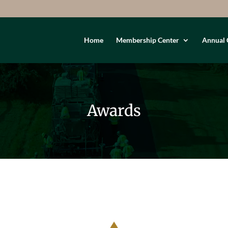
Home
Membership Center
Annual 
Awards