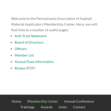
Welcome to the Pennsylvania Association of Asphalt
Material Applicators Membership Center. Here, you will
find links to a number of useful pages:
Anti-Trust Statement
Board of Directors
Officers
Member List
Annual Dues Information
Bylaws
(PDF)
Home
Membership Center
Annual Conference
Trainings
Awards
Links
Contact