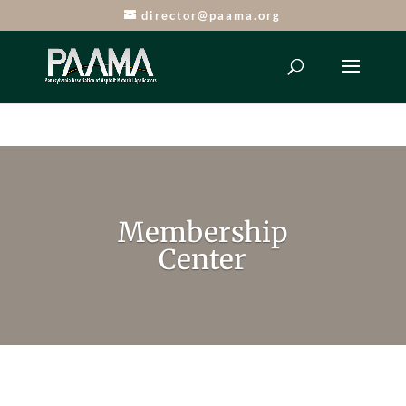
director@paama.org
Membership
Center