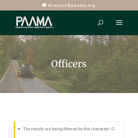
director@paama.org
Officers
The results are being filtered by the character: G