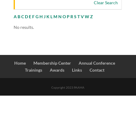
Clear Search
A
B
C
D
E
F
G
H
J
K
L
M
N
O
P
R
S
T
V
W
Z
No results.
Home
Membership Center
Annual Conference
Trainings
Awards
Links
Contact
Copyright 2023 PAAMA