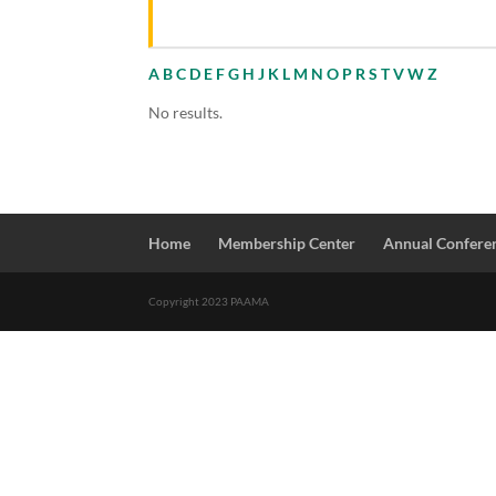
A
B
C
D
E
F
G
H
J
K
L
M
N
O
P
R
S
T
V
W
Z
No results.
Home
Membership Center
Annual Confere
Copyright 2023 PAAMA