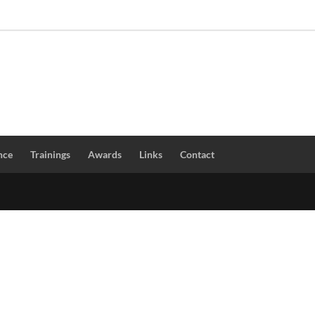
nce
Trainings
Awards
Links
Contact