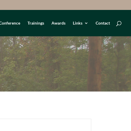
Conference
Trainings
Awards
Links
Contact