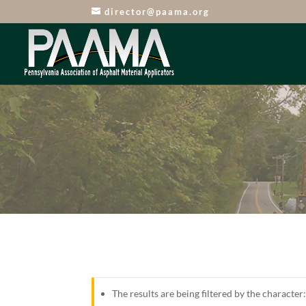
director@paama.org
The results are being filtered by the character