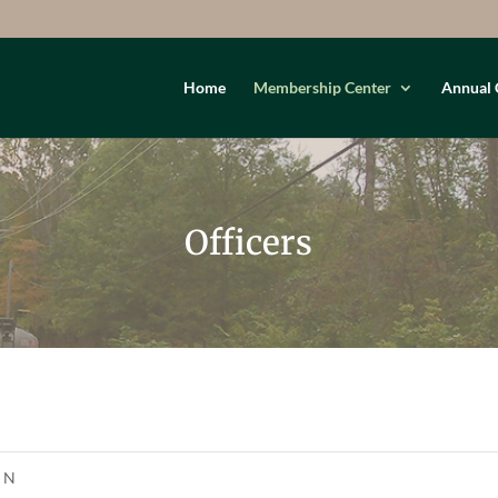
Home
Membership Center
Annual 
Officers
: N