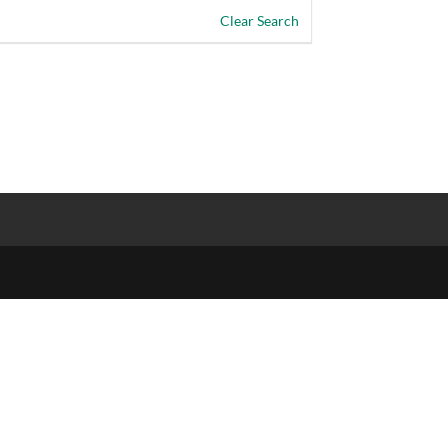
Clear Search