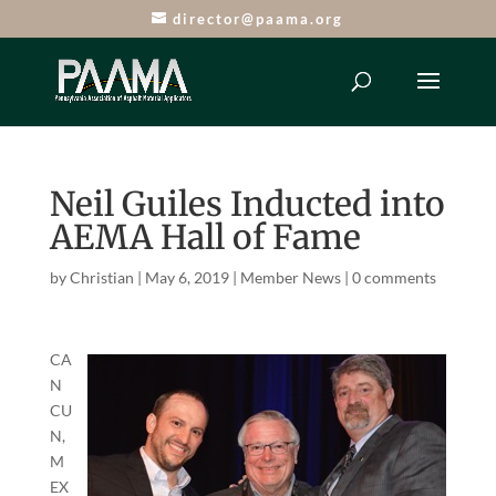
director@paama.org
Neil Guiles Inducted into
AEMA Hall of Fame
by
Christian
|
May 6, 2019
|
Member News
|
0 comments
CA
N
CU
N,
M
EX