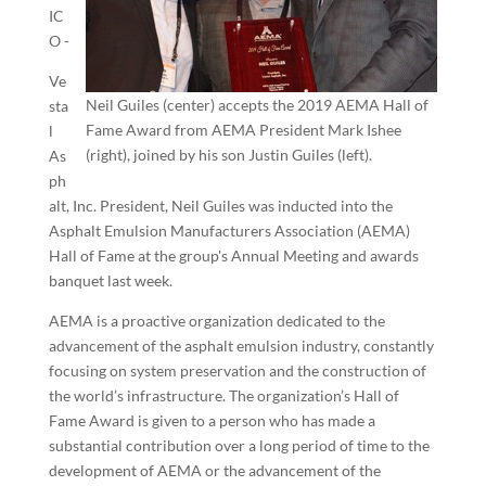
IC
O -
Ve
Neil Guiles (center) accepts the 2019 AEMA Hall of
sta
Fame Award from AEMA President Mark Ishee
l
(right), joined by his son Justin Guiles (left).
As
ph
alt, Inc. President, Neil Guiles was inducted into the
Asphalt Emulsion Manufacturers Association (AEMA)
Hall of Fame at the group's Annual Meeting and awards
banquet last week.
AEMA is a proactive organization dedicated to the
advancement of the asphalt emulsion industry, constantly
focusing on system preservation and the construction of
the world’s infrastructure. The organization’s Hall of
Fame Award is given to a person who has made a
substantial contribution over a long period of time to the
development of AEMA or the advancement of the