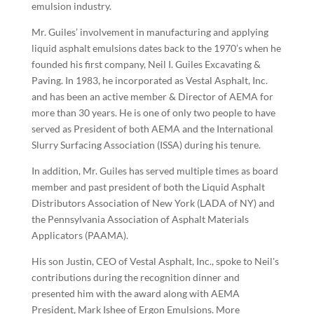
emulsion industry.
Mr. Guiles’ involvement in manufacturing and applying
liquid asphalt emulsions dates back to the 1970’s when he
founded his first company, Neil I. Guiles Excavating &
Paving. In 1983, he incorporated as Vestal Asphalt, Inc.
and has been an active member & Director of AEMA for
more than 30 years. He is one of only two people to have
served as President of both AEMA and the International
Slurry Surfacing Association (ISSA) during his tenure.
In addition, Mr. Guiles has served multiple times as board
member and past president of both the Liquid Asphalt
Distributors Association of New York (LADA of NY) and
the Pennsylvania Association of Asphalt Materials
Applicators (PAAMA).
His son Justin, CEO of Vestal Asphalt, Inc., spoke to Neil's
contributions during the recognition dinner and
presented him with the award along with AEMA
President, Mark Ishee of Ergon Emulsions. More