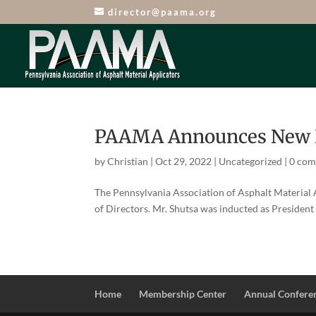
director@paama.org
PAAMA Announces New Bo
by
Christian
|
Oct 29, 2022
|
Uncategorized
|
0 co
The Pennsylvania Association of Asphalt Material
of Directors. Mr. Shutsa was inducted as President 
Home
Membership Center
Annual Confere