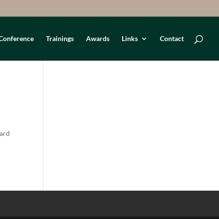
Conference
Trainings
Awards
Links
Contact
oard