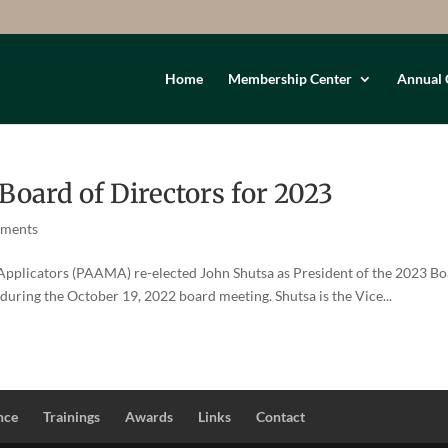
Home
Membership Center
Annual 
ard of Directors for 2023
mments
 Applicators (PAAMA) re-elected John Shutsa as President of the 2023 B
during the October 19, 2022 board meeting. Shutsa is the Vice...
nce
Trainings
Awards
Links
Contact