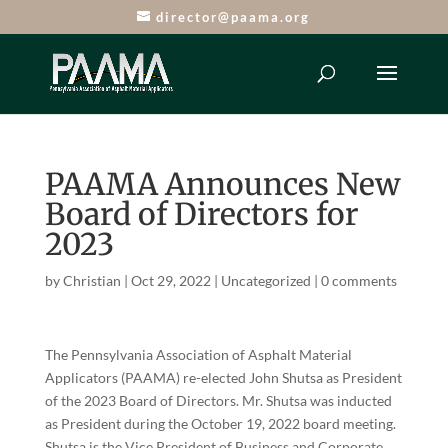
director@paama.org
PAAMA Announces New
Board of Directors for
2023
by
Christian
|
Oct 29, 2022
|
Uncategorized
|
0 comments
The Pennsylvania Association of Asphalt Material
Applicators (PAAMA) re-elected John Shutsa as President
of the 2023 Board of Directors. Mr. Shutsa was inducted
as President during the October 19, 2022 board meeting.
Shutsa is the Vice President of Business and Corporate