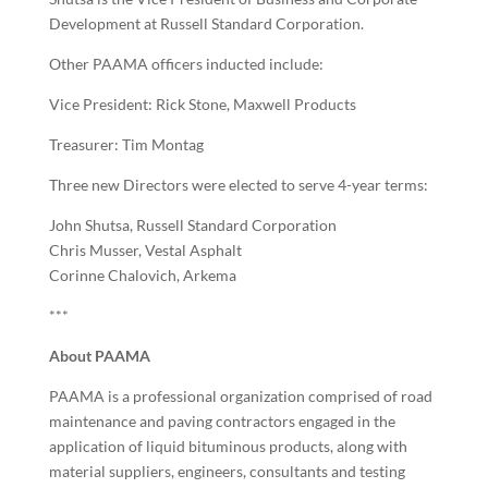
Development at Russell Standard Corporation.
Other PAAMA officers inducted include:
Vice President: Rick Stone, Maxwell Products
Treasurer: Tim Montag
Three new Directors were elected to serve 4-year terms:
John Shutsa, Russell Standard Corporation
Chris Musser, Vestal Asphalt
Corinne Chalovich, Arkema
***
About PAAMA
PAAMA is a professional organization comprised of road
maintenance and paving contractors engaged in the
application of liquid bituminous products, along with
material suppliers, engineers, consultants and testing