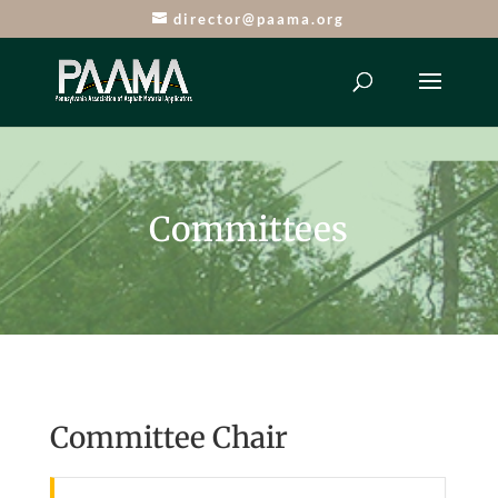
director@paama.org
Committees
Committee Chair