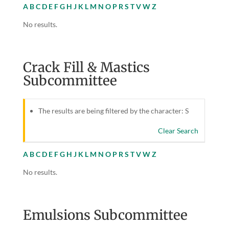
A
B
C
D
E
F
G
H
J
K
L
M
N
O
P
R
S
T
V
W
Z
No results.
Crack Fill & Mastics
Subcommittee
The results are being filtered by the character: S
Clear Search
A
B
C
D
E
F
G
H
J
K
L
M
N
O
P
R
S
T
V
W
Z
No results.
Emulsions Subcommittee