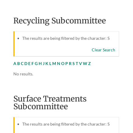
Recycling Subcommittee
The results are being filtered by the character: S
Clear Search
A
B
C
D
E
F
G
H
J
K
L
M
N
O
P
R
S
T
V
W
Z
No results.
Surface Treatments
Subcommittee
The results are being filtered by the character: S