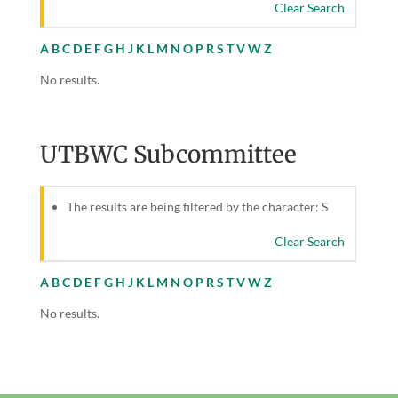
Clear Search
A
B
C
D
E
F
G
H
J
K
L
M
N
O
P
R
S
T
V
W
Z
No results.
UTBWC Subcommittee
The results are being filtered by the character: S
Clear Search
A
B
C
D
E
F
G
H
J
K
L
M
N
O
P
R
S
T
V
W
Z
No results.