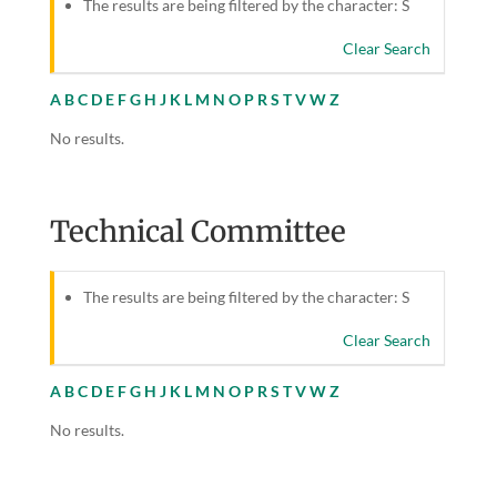
The results are being filtered by the character: S
Clear Search
A
B
C
D
E
F
G
H
J
K
L
M
N
O
P
R
S
T
V
W
Z
No results.
Technical Committee
The results are being filtered by the character: S
Clear Search
A
B
C
D
E
F
G
H
J
K
L
M
N
O
P
R
S
T
V
W
Z
No results.