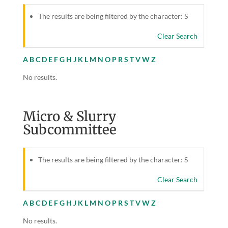
The results are being filtered by the character: S
Clear Search
A
B
C
D
E
F
G
H
J
K
L
M
N
O
P
R
S
T
V
W
Z
No results.
Micro & Slurry
Subcommittee
The results are being filtered by the character: S
Clear Search
A
B
C
D
E
F
G
H
J
K
L
M
N
O
P
R
S
T
V
W
Z
No results.