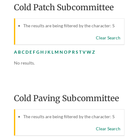
Cold Patch Subcommittee
The results are being filtered by the character: S
Clear Search
A
B
C
D
E
F
G
H
J
K
L
M
N
O
P
R
S
T
V
W
Z
No results.
Cold Paving Subcommittee
The results are being filtered by the character: S
Clear Search