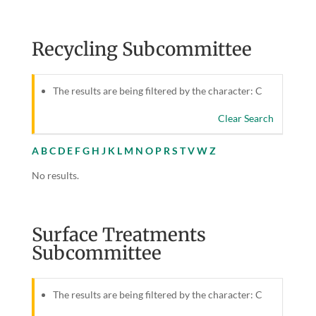
Recycling Subcommittee
The results are being filtered by the character: C
Clear Search
A
B
C
D
E
F
G
H
J
K
L
M
N
O
P
R
S
T
V
W
Z
No results.
Surface Treatments
Subcommittee
The results are being filtered by the character: C