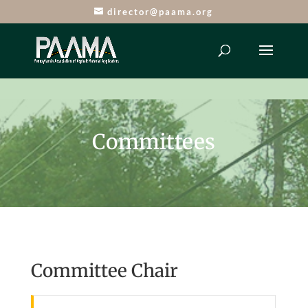
director@paama.org
Committees
Committee Chair