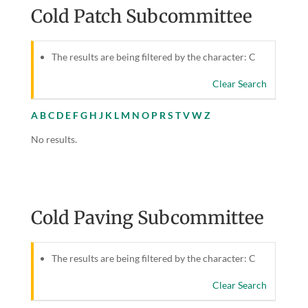
Cold Patch Subcommittee
The results are being filtered by the character: C
Clear Search
A
B
C
D
E
F
G
H
J
K
L
M
N
O
P
R
S
T
V
W
Z
No results.
Cold Paving Subcommittee
The results are being filtered by the character: C
Clear Search