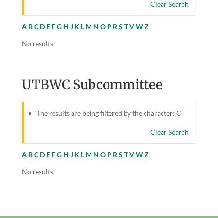
Clear Search
A
B
C
D
E
F
G
H
J
K
L
M
N
O
P
R
S
T
V
W
Z
No results.
UTBWC Subcommittee
The results are being filtered by the character: C
Clear Search
A
B
C
D
E
F
G
H
J
K
L
M
N
O
P
R
S
T
V
W
Z
No results.