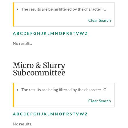
The results are being filtered by the character: C
Clear Search
A
B
C
D
E
F
G
H
J
K
L
M
N
O
P
R
S
T
V
W
Z
No results.
Micro & Slurry
Subcommittee
The results are being filtered by the character: C
Clear Search
A
B
C
D
E
F
G
H
J
K
L
M
N
O
P
R
S
T
V
W
Z
No results.