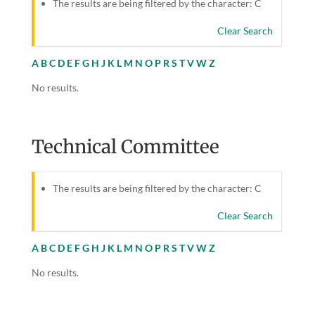
The results are being filtered by the character: C
Clear Search
A
B
C
D
E
F
G
H
J
K
L
M
N
O
P
R
S
T
V
W
Z
No results.
Technical Committee
The results are being filtered by the character: C
Clear Search
A
B
C
D
E
F
G
H
J
K
L
M
N
O
P
R
S
T
V
W
Z
No results.