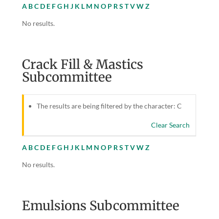
A
B
C
D
E
F
G
H
J
K
L
M
N
O
P
R
S
T
V
W
Z
No results.
Crack Fill & Mastics
Subcommittee
The results are being filtered by the character: C
Clear Search
A
B
C
D
E
F
G
H
J
K
L
M
N
O
P
R
S
T
V
W
Z
No results.
Emulsions Subcommittee