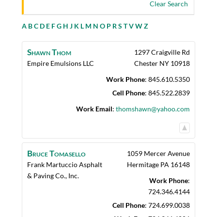
Clear Search
A
B
C
D
E
F
G
H
J
K
L
M
N
O
P
R
S
T
V
W
Z
Shawn
Thom
1297 Craigville Rd
Empire Emulsions LLC
Chester
NY
10918
Work Phone
:
845.610.5350
Cell Phone
:
845.522.2839
Work Email
:
thomshawn@yahoo.com
Bruce
Tomasello
1059 Mercer Avenue
Frank Martuccio Asphalt
Hermitage
PA
16148
& Paving Co., Inc.
Work Phone
:
724.346.4144
Cell Phone
:
724.699.0038