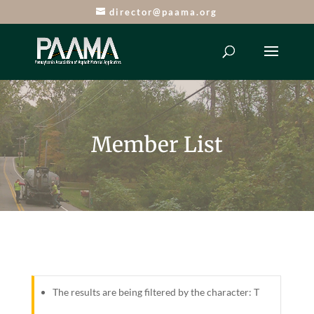
director@paama.org
Member List
The results are being filtered by the character: T