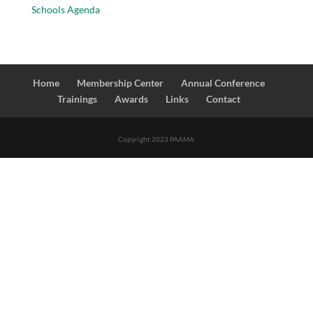
Schools Agenda
Home
Membership Center
Annual Conference
Trainings
Awards
Links
Contact
Copyright 2023 PAAMA