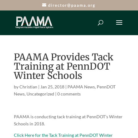
director@paama.org
PAAMA Provides Tack
Training at PennDOT
Winter Schools
by
Christian
|
Jan 25, 2018
|
PAAMA News
,
PennDOT
News
,
Uncategorized
|
0 comments
PAAMA is conducting tack training at PennDOT’s Winter
Schools in 2018.
Click Here for the Tack Training at PennDOT Winter