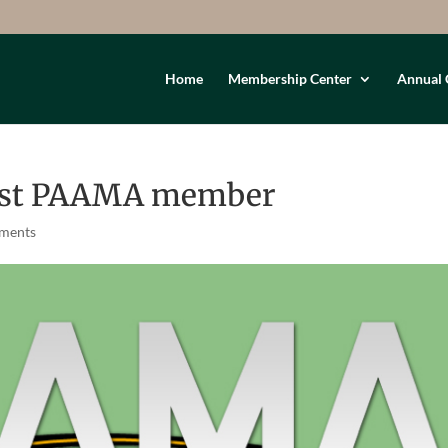
Home
Membership Center
Annual 
est PAAMA member
ments