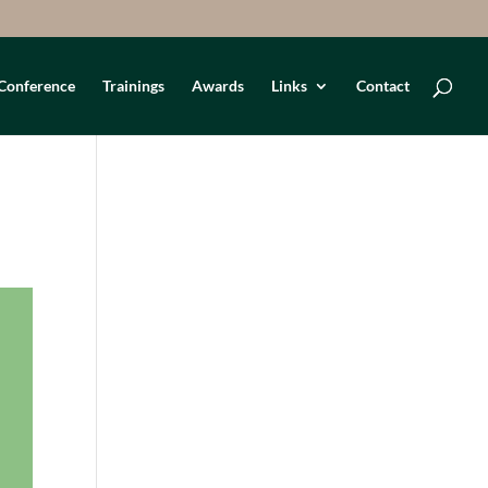
Conference
Trainings
Awards
Links
Contact