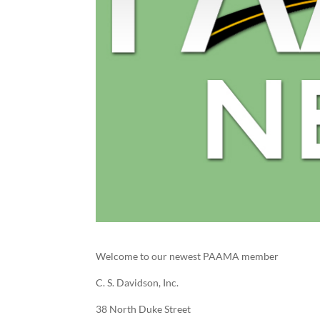
Welcome to our newest PAAMA member
C. S. Davidson, Inc.
38 North Duke Street