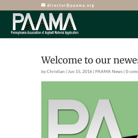
director@paama.org
Welcome to our new
by
Christian
|
Jun 15, 2016
|
PAAMA News
|
0 com