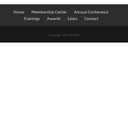
Home
Membership Center
Annual Conference
Trainings
Awards
Links
Contact
Copyright 2023 PAAMA