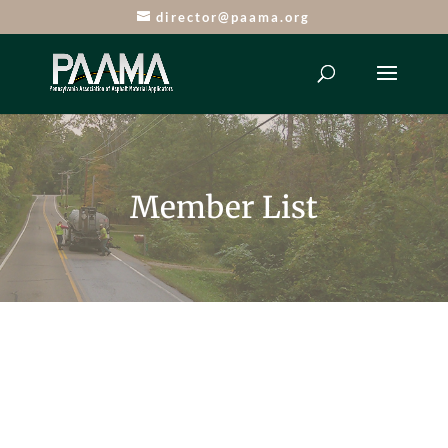
director@paama.org
Member List