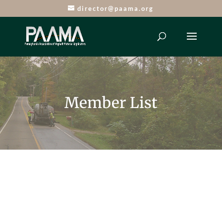
director@paama.org
Member List