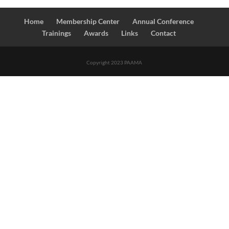
Home
Membership Center
Annual Conference
Trainings
Awards
Links
Contact
Copyright 2023 PAAMA