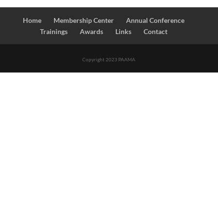
Home
Membership Center
Annual Conference
Trainings
Awards
Links
Contact
Copyright 2023 PAAMA