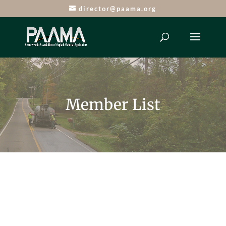
director@paama.org
Member List