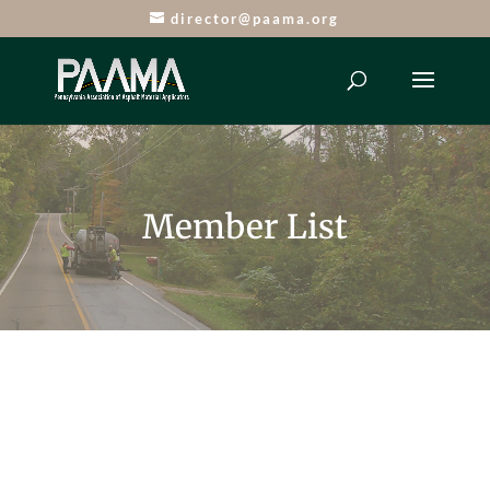
director@paama.org
Member List