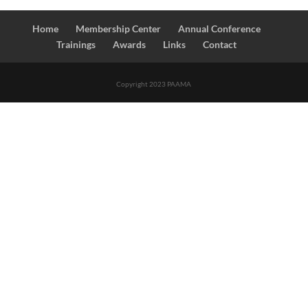
Home
Membership Center
Annual Conference
Trainings
Awards
Links
Contact
Copyright 2023 PAAMA