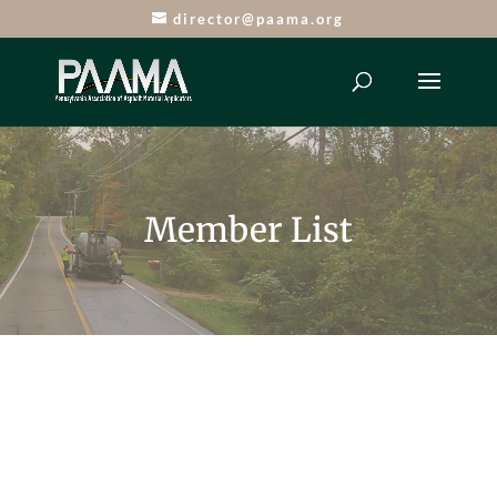
director@paama.org
Member List