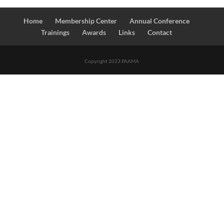
Home
Membership Center
Annual Conference
Trainings
Awards
Links
Contact
Copyright 2023 PAAMA