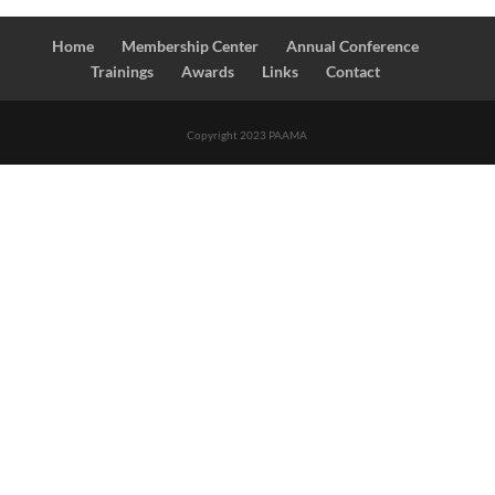
Home
Membership Center
Annual Conference
Trainings
Awards
Links
Contact
Copyright 2023 PAAMA