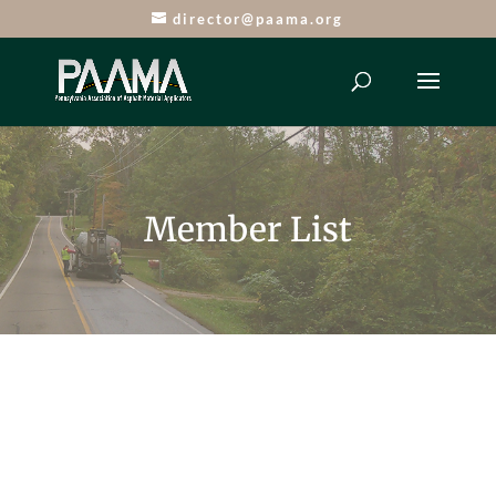
director@paama.org
Member List