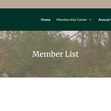
Home
Membership Center
Annual 
Member List