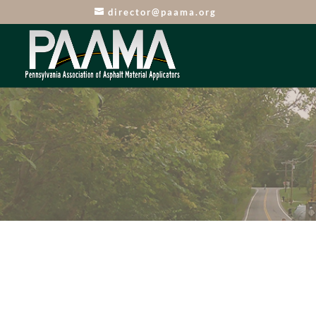
director@paama.org