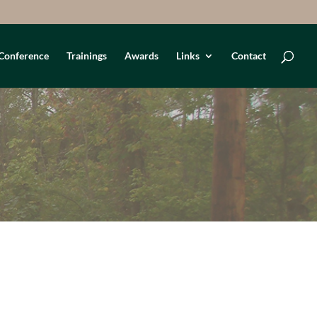
Conference
Trainings
Awards
Links
Contact