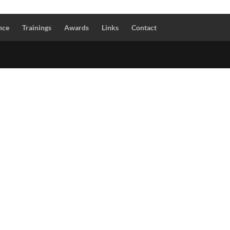
nce
Trainings
Awards
Links
Contact