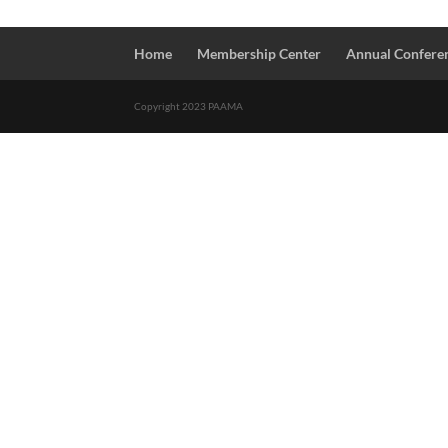
Home
Membership Center
Annual Confere
Copyright 2023 PAAMA