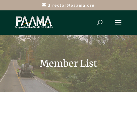
director@paama.org
Member List