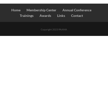
Home
Membership Center
Annual Conference
Trainings
Awards
Links
Contact
Copyright 2023 PAAMA