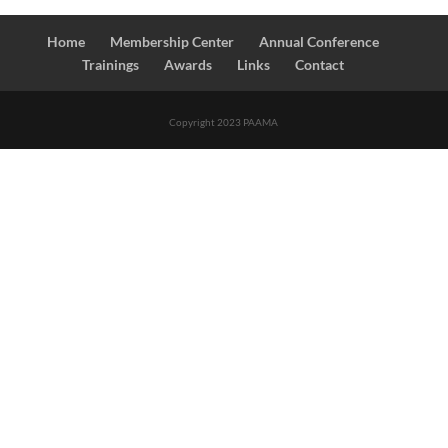
Home
Membership Center
Annual Conference
Trainings
Awards
Links
Contact
Copyright 2023 PAAMA