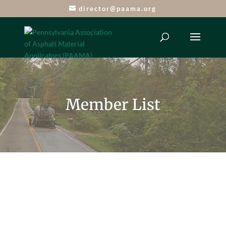
director@paama.org
Member List