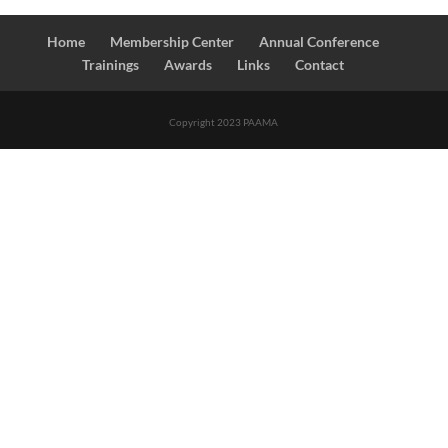
Home
Membership Center
Annual Conference
Trainings
Awards
Links
Contact
Copyright 2023 PAAMA