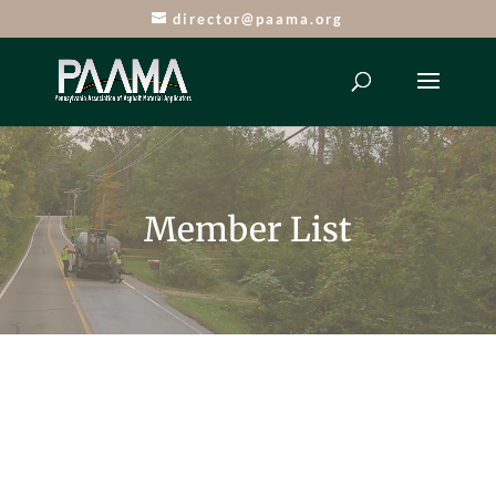
director@paama.org
Member List