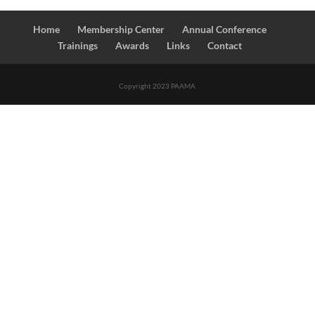
Home
Membership Center
Annual Conference
Trainings
Awards
Links
Contact
Copyright 2023 PAAMA