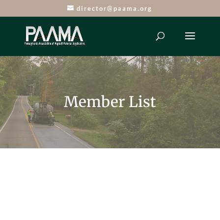
director@paama.org
Member List