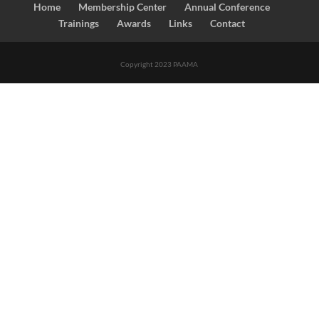
Home
Membership Center
Annual Conference
Trainings
Awards
Links
Contact
Copyright 2023 PAAMA