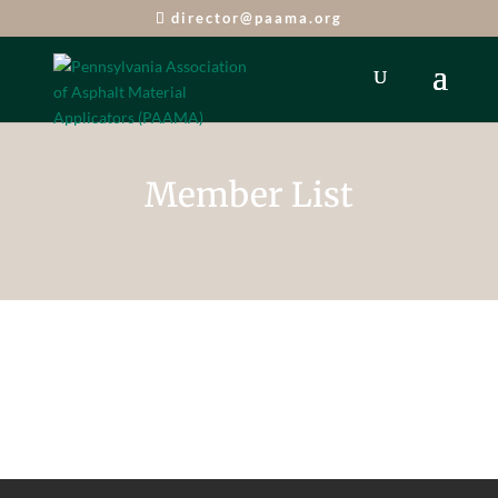
director@paama.org
Member List