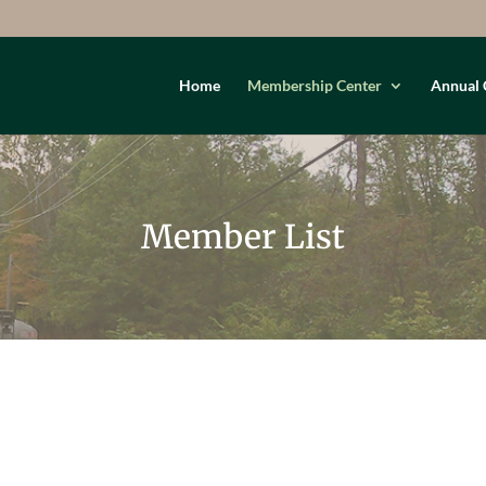
Home
Membership Center
Annual 
Member List