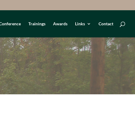
Conference
Trainings
Awards
Links
Contact