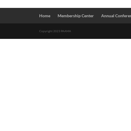
Home
Membership Center
Annual Confere
Copyright 2023 PAAMA