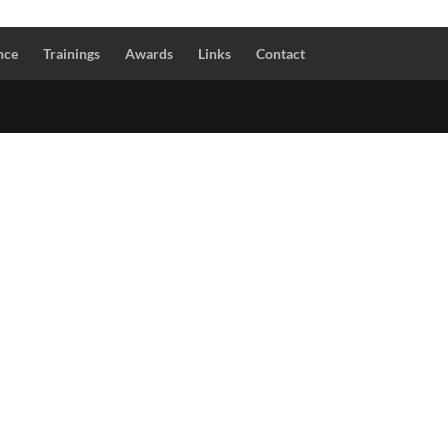
nce
Trainings
Awards
Links
Contact