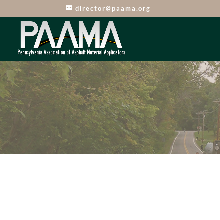
director@paama.org